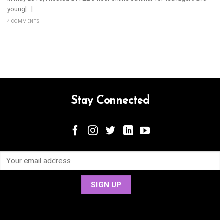
young[...]
4 COMMENTS
Stay Connected