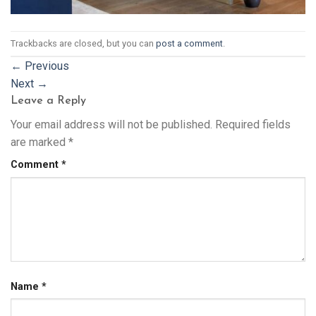
Trackbacks are closed, but you can
post a comment
.
←
Previous
Next
→
Leave a Reply
Your email address will not be published.
Required fields
are marked
*
Comment
*
Name
*