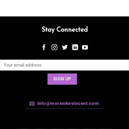
Stay Connected
Info@morenikevincent.com