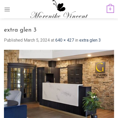
Skip
0
to
content
extra glen 3
Published
March 5, 2024
at
640 × 427
in
extra glen 3