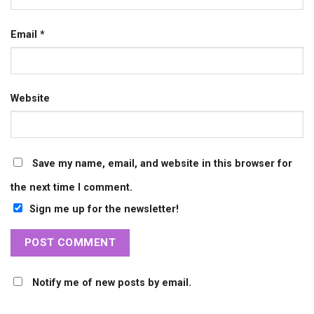
Email
*
Website
Save my name, email, and website in this browser for
the next time I comment.
Sign me up for the newsletter!
Notify me of new posts by email.