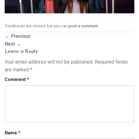
Trackbacks are closed, but you can
post a comment
.
←
Previous
Next
→
Leave a Reply
Your email address will not be published.
Required fields
are marked
*
Comment
*
Name
*