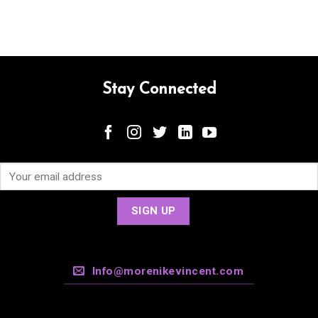
Stay Connected
Info@morenikevincent.com