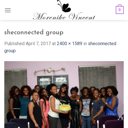
Skip
0
to
content
sheconnected group
Published
April 7, 2017
at
2400 × 1589
in
sheconnected
group