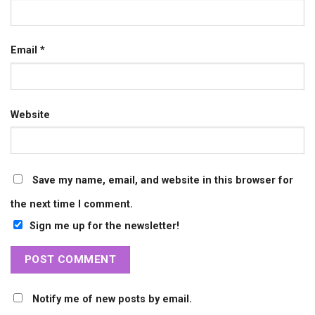
Email
*
Website
Save my name, email, and website in this browser for
the next time I comment.
Sign me up for the newsletter!
Notify me of new posts by email.