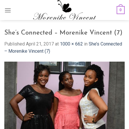
Skip
0
to
content
She’s Connected – Morenike Vincent (7)
Published
April 21, 2017
at
1000 × 662
in
She’s Connected
– Morenike Vincent (7)