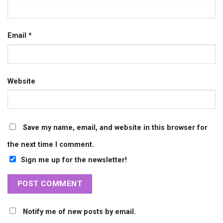
Email
*
Website
Save my name, email, and website in this browser for
the next time I comment.
Sign me up for the newsletter!
Notify me of new posts by email.