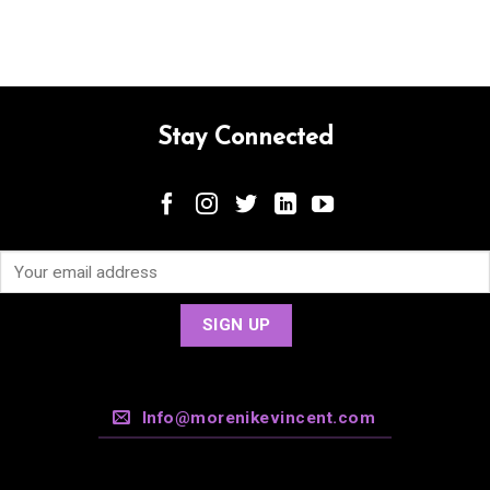
Stay Connected
Info@morenikevincent.com