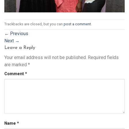
Trackbacks are closed, but you can
post a comment
.
←
Previous
Next
→
Leave a Reply
Your email address will not be published.
Required fields
are marked
*
Comment
*
Name
*