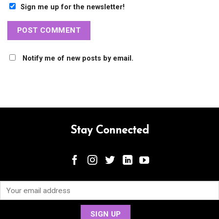
Sign me up for the newsletter!
Notify me of new posts by email.
Stay Connected