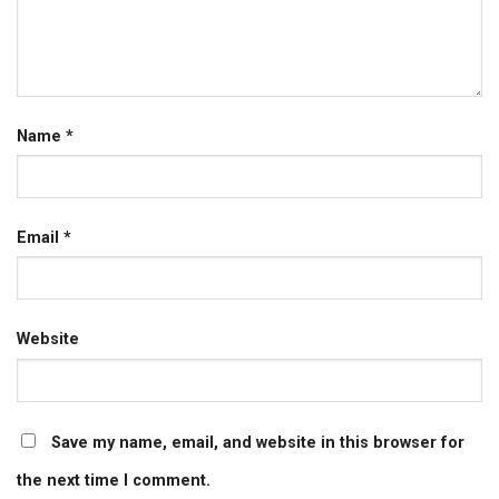
Name
*
Email
*
Website
Save my name, email, and website in this browser for
the next time I comment.