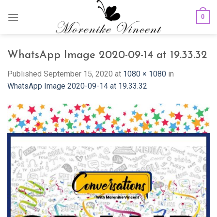
Skip
0
to
content
WhatsApp Image 2020-09-14 at 19.33.32
Published
September 15, 2020
at
1080 × 1080
in
WhatsApp Image 2020-09-14 at 19.33.32