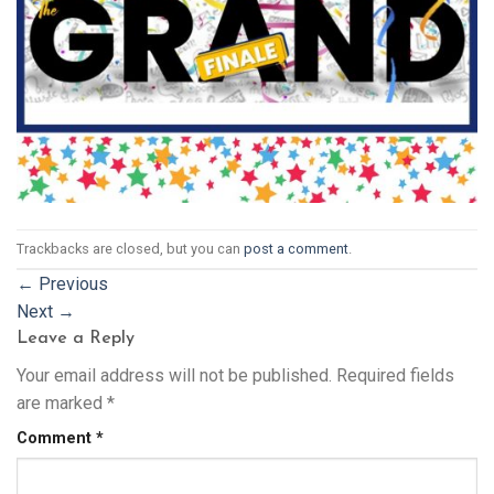
Trackbacks are closed, but you can
post a comment
.
←
Previous
Next
→
Leave a Reply
Your email address will not be published.
Required fields
are marked
*
Comment
*