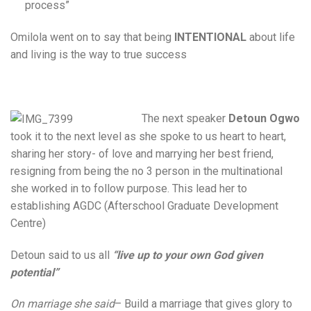
process”
Omilola went on to say that being
INTENTIONAL
about life
and living is the way to true success
The next speaker
Detoun Ogwo
took it to the next level as she spoke to us heart to heart,
sharing her story- of love and marrying her best friend,
resigning from being the no 3 person in the multinational
she worked in to follow purpose. This lead her to
establishing AGDC (Afterschool Graduate Development
Centre)
Detoun said to us all
“live up to your own God given
potential”
On marriage she said
– Build a marriage that gives glory to