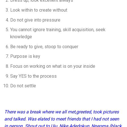
Dress up, look excellent always
Look within to create without
Do not give into pressure
You cannot ignore training, skill acquisition, seek
knowledge
Be ready to give, stoop to conquer
Purpose is key
Focus on working on what is on your inside
Say YES to the process
Do not settle
There was a break where we all met,greeted, took pictures
and talked. Was elated to meet friends that I had not seen
in person. Shout out to Uju, Nike Adedokun, Nneoma (black