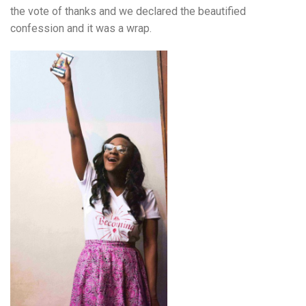
the vote of thanks and we declared the beautified
confession and it was a wrap.