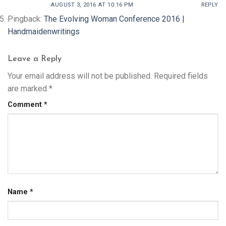
AUGUST 3, 2016 AT 10:16 PM
REPLY
Pingback:
The Evolving Woman Conference 2016 |
Handmaidenwritings
Leave a Reply
Your email address will not be published.
Required fields
are marked
*
Comment
*
Name
*