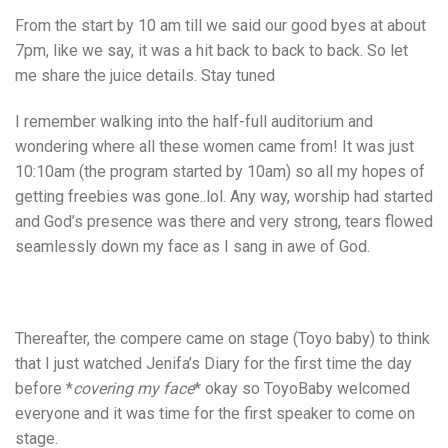
From the start by 10 am till we said our good byes at about
7pm, like we say, it was a hit back to back to back. So let
me share the juice details. Stay tuned
I remember walking into the half-full auditorium and
wondering where all these women came from! It was just
10:10am (the program started by 10am) so all my hopes of
getting freebies was gone..lol. Any way, worship had started
and God’s presence was there and very strong, tears flowed
seamlessly down my face as I sang in awe of God.
Thereafter, the compere came on stage (Toyo baby) to think
that I just watched Jenifa’s Diary for the first time the day
before *
covering my face
* okay so ToyoBaby welcomed
everyone and it was time for the first speaker to come on
stage.