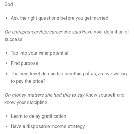
God
Ask the right questions before you get married
On entrepreneurship/career she said-
Have your definition of
success
Tap into your inner potential
Find purpose
The next level demands something of us, are we willing
to pay the price?
On money matters she had this to say-
Know yourself and
know your discipline
Learn to delay gratification
Have a disposable income strategy