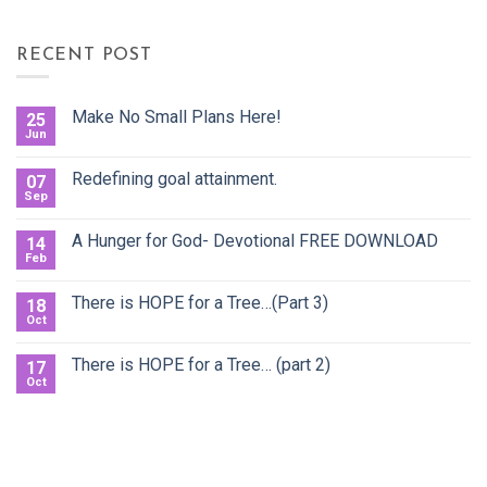
RECENT POST
Make No Small Plans Here!
25
Jun
Redefining goal attainment.
07
Sep
A Hunger for God- Devotional FREE DOWNLOAD
14
Feb
There is HOPE for a Tree…(Part 3)
18
Oct
There is HOPE for a Tree… (part 2)
17
Oct