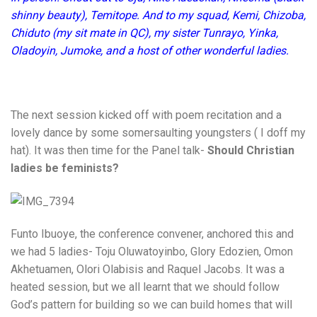
shinny beauty), Temitope. And to my squad, Kemi, Chizoba,
Chiduto (my sit mate in QC), my sister Tunrayo, Yinka,
Oladoyin, Jumoke, and a host of other wonderful ladies.
The next session kicked off with poem recitation and a
lovely dance by some somersaulting youngsters ( I doff my
hat). It was then time for the Panel talk-
Should Christian
ladies be feminists?
Funto Ibuoye, the conference convener, anchored this and
we had 5 ladies- Toju Oluwatoyinbo, Glory Edozien, Omon
Akhetuamen, Olori Olabisis and Raquel Jacobs. It was a
heated session, but we all learnt that we should follow
God’s pattern for building so we can build homes that will