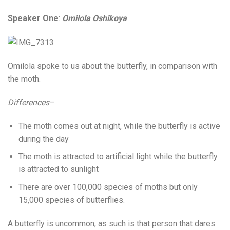
Speaker One
:
Omilola Oshikoya
Omilola spoke to us about the butterfly, in comparison with
the moth.
Differences
–
The moth comes out at night, while the butterfly is active
during the day
The moth is attracted to artificial light while the butterfly
is attracted to sunlight
There are over 100,000 species of moths but only
15,000 species of butterflies.
A butterfly is uncommon, as such is that person that dares