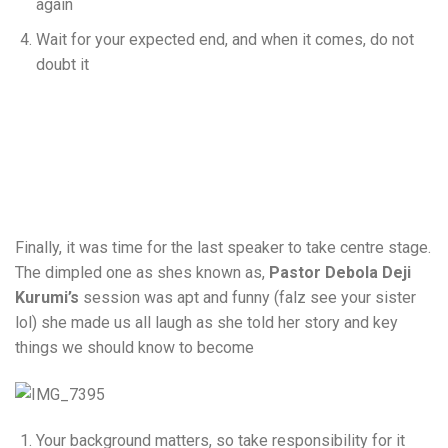
again
Wait for your expected end, and when it comes, do not
doubt it
Finally, it was time for the last speaker to take centre stage.
The dimpled one as shes known as,
Pastor Debola Deji
Kurumi’s
session was apt and funny (falz see your sister
lol) she made us all laugh as she told her story and key
things we should know to become
Your background matters, so take responsibility for it