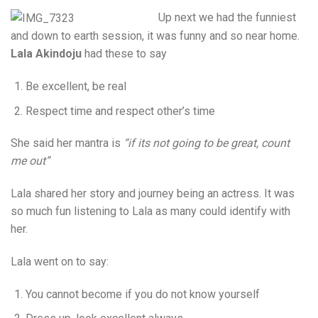
Up next we had the funniest
and down to earth session, it was funny and so near home.
Lala Akindoju
had these to say
Be excellent, be real
Respect time and respect other’s time
She said her mantra is
“if its not going to be great, count
me out”
Lala shared her story and journey being an actress. It was
so much fun listening to Lala as many could identify with
her.
Lala went on to say:
You cannot become if you do not know yourself