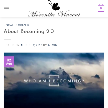
Skip
0
to
content
UNCATEGORIZED
About Becoming 2.0
POSTED ON
AUGUST 2, 2016
BY
ADMIN
02
Aug