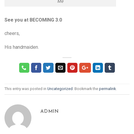
Me
See you at BECOMING 3.0
cheers,
His handmaiden.
This entry was posted in
Uncategorized
. Bookmark the
permalink
.
ADMIN