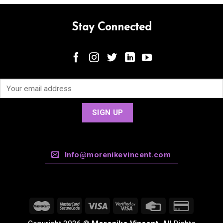
Stay Connected
Info@morenikevincent.com