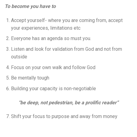
To become you have to
Accept yourself- where you are coming from, accept
your experiences, limitations etc
Everyone has an agenda so must you.
Listen and look for validation from God and not from
outside
Focus on your own walk and follow God
Be mentally tough
Building your capacity is non-negotiable
“be deep, not pedestrian, be a prolific reader”
Shift your focus to purpose and away from money