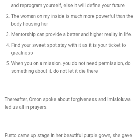
and reprogram yourself, else it will define your future
The woman on my inside is much more powerful than the
body housing her
Mentorship can provide a better and higher reality in life.
Find your sweet spot,stay with it as it is your ticket to
greatness
When you on a mission, you do not need permission, do
something about it, do not let it die there
Thereafter, Omon spoke about forgiveness and Imisioluwa
led us all in prayers.
Funto came up stage in her beautiful purple gown, she gave