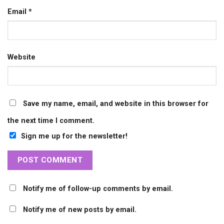
Email
*
Website
Save my name, email, and website in this browser for
the next time I comment.
Sign me up for the newsletter!
Notify me of follow-up comments by email.
Notify me of new posts by email.