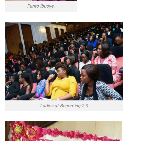
Funto Ibuoye.
Ladies at Becoming 2.0