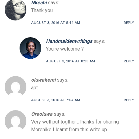
Nkechi
says:
Thank you
AUGUST 3, 2016 AT 5:44 AM
REPLY
Handmaidenwritings
says:
You’re welcome ?
AUGUST 3, 2016 AT 8:23 AM
REPLY
oluwakemi
says:
apt
AUGUST 3, 2016 AT 7:04 AM
REPLY
Oreoluwa
says:
Very well put togther…Thanks for sharing
Morenike I learnt from this write up