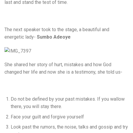
last and stand the test of time.
The next speaker took to the stage, a beautiful and
energetic lady-
Sumbo Adeoye
She shared her story of hurt, mistakes and how God
changed her life and now she is a testimony, she told us-
Do not be defined by your past mistakes. If you wallow
there, you will stay there.
Face your guilt and forgive yourself
Look past the rumors, the noise, talks and gossip and try