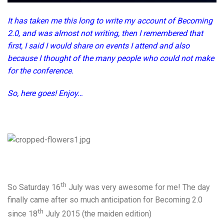
It has taken me this long to write my account of Becoming
2.0, and was almost not writing, then I remembered that
first, I said I would share on events I attend and also
because I thought of the many people who could not make
for the conference.
So, here goes! Enjoy…
th
So Saturday 16
July was very awesome for me! The day
finally came after so much anticipation for Becoming 2.0
th
since 18
July 2015 (the maiden edition)