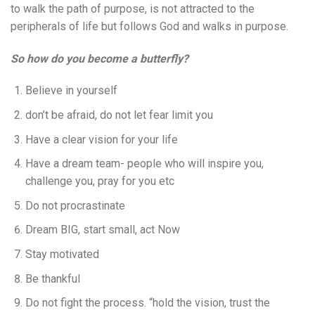
to walk the path of purpose, is not attracted to the
peripherals of life but follows God and walks in purpose.
So how do you become a butterfly?
Believe in yourself
don’t be afraid, do not let fear limit you
Have a clear vision for your life
Have a dream team- people who will inspire you,
challenge you, pray for you etc
Do not procrastinate
Dream BIG, start small, act Now
Stay motivated
Be thankful
Do not fight the process. “hold the vision, trust the