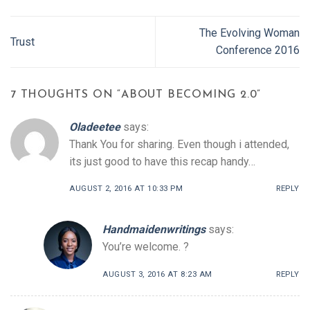
The Evolving Woman
Trust
Conference 2016
7 THOUGHTS ON “
ABOUT BECOMING 2.0
”
Oladeetee
says:
Thank You for sharing. Even though i attended,
its just good to have this recap handy…
AUGUST 2, 2016 AT 10:33 PM
REPLY
Handmaidenwritings
says:
You’re welcome. ?
AUGUST 3, 2016 AT 8:23 AM
REPLY