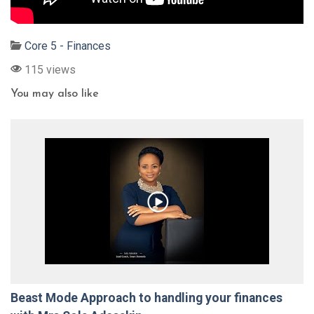
Core 5 - Finances
115 views
You may also like
Beast Mode Approach to handling your finances