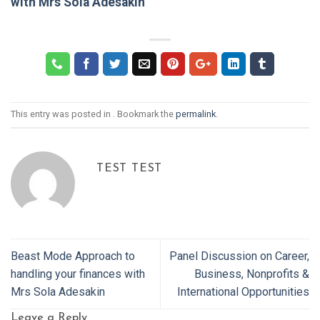
with Mrs Sola Adesakin
This entry was posted in . Bookmark the
permalink
.
TEST TEST
Beast Mode Approach to
Panel Discussion on Career,
handling your finances with
Business, Nonprofits &
Mrs Sola Adesakin
International Opportunities
Leave a Reply