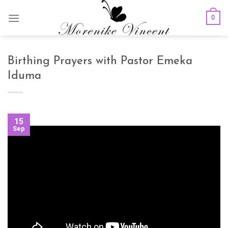
Skip
0
to
content
Birthing Prayers with Pastor Emeka
Iduma
15
Sep