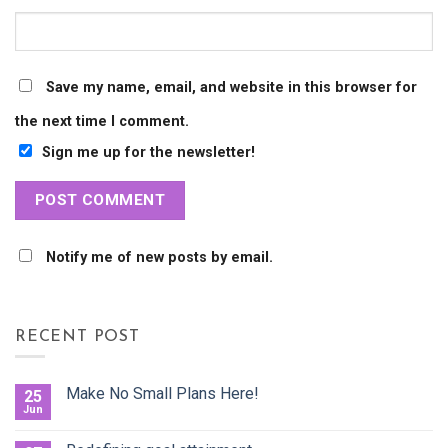
Save my name, email, and website in this browser for
the next time I comment.
Sign me up for the newsletter!
Notify me of new posts by email.
RECENT POST
Make No Small Plans Here!
25
Jun