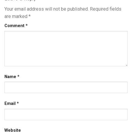
Your email address will not be published.
Required fields
are marked
*
Comment
*
Name
*
Email
*
Website