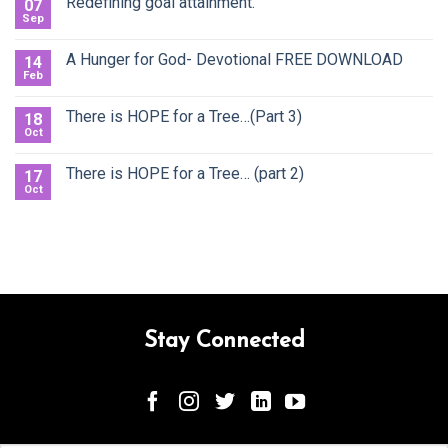
Redefining goal attainment.
07
Sep
A Hunger for God- Devotional FREE DOWNLOAD
14
Feb
There is HOPE for a Tree…(Part 3)
18
Oct
There is HOPE for a Tree… (part 2)
17
Oct
Stay Connected