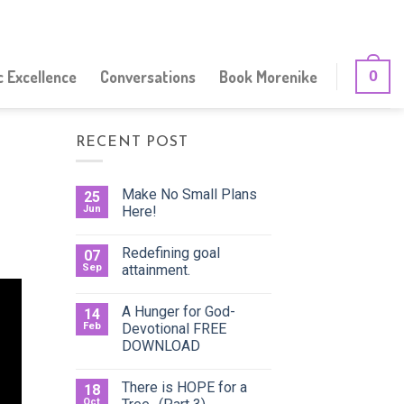
0
 Excellence
Conversations
Book Morenike
RECENT POST
Make No Small Plans
25
Jun
Here!
Redefining goal
07
Sep
attainment.
A Hunger for God-
14
Feb
Devotional FREE
DOWNLOAD
There is HOPE for a
18
Oct