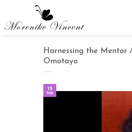
Skip
to
content
Harnessing the Mentor /
Omotayo
15
Sep