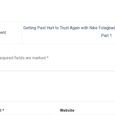
Getting Past Hurt to Trust Again with Nike Folagba
cent
Part 1
equired fields are marked
*
il
*
Website