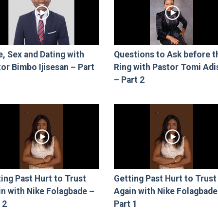
, Sex and Dating with
Questions to Ask before t
or Bimbo Ijisesan – Part
Ring with Pastor Tomi Adi
– Part 2
ing Past Hurt to Trust
Getting Past Hurt to Trust
in with Nike Folagbade –
Again with Nike Folagbade
 2
Part 1