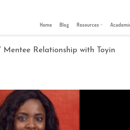
Home
Blog
Resources
Academic
 Mentee Relationship with Toyin