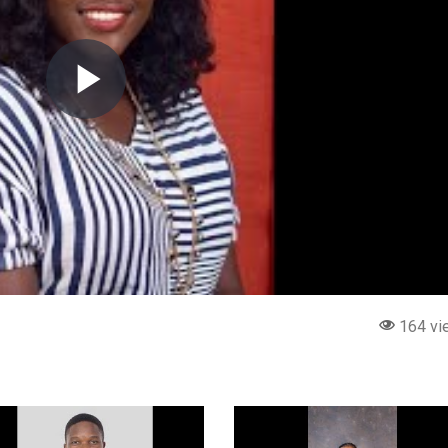
164 vi