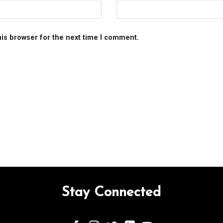
his browser for the next time I comment.
Stay Connected