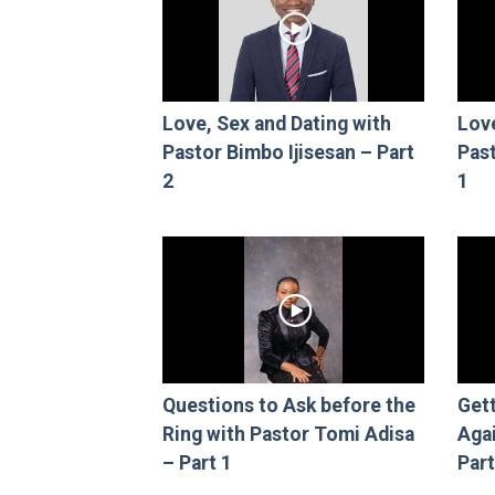
Love, Sex and Dating with
Love
Pastor Bimbo Ijisesan – Part
Past
2
1
Questions to Ask before the
Gett
Ring with Pastor Tomi Adisa
Aga
– Part 1
Part