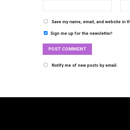
Save my name, email, and website in t
Sign me up for the newsletter!
Notify me of new posts by email.