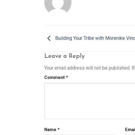
Building Your Tribe with Morenike Vin
Leave a Reply
Your email address will not be published.
R
Comment
*
Name
*
Ema