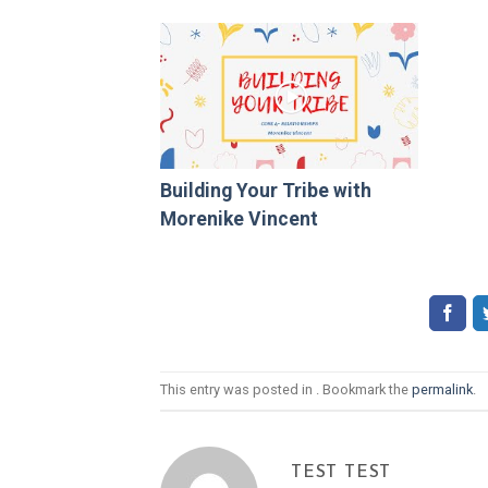
Building Your Tribe with
Morenike Vincent
This entry was posted in . Bookmark the
permalink
.
TEST TEST