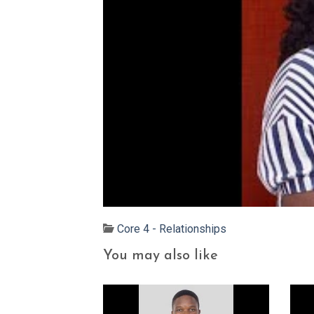
Core 4 - Relationships
You may also like