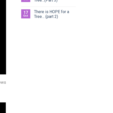
Tree…(Part 3)
There is HOPE for a
17
Oct
Tree… (part 2)
ews