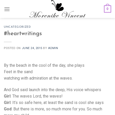
Skip
0
to
content
UNCATEGORIZED
#heartwritings
POSTED ON
JUNE 24, 2015
BY
ADMIN
By the beach in the cool of the day, she plays
Feet in the sand
watching with admiration at the waves.
And God said launch into the deep, His voice whispers
Girl
: The waves Lord, the waves!
Girl
: It’s so safe here, at least the sand is cool she says
God
: But there is more, so much more for you. So much