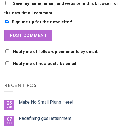
Save my name, email, and website in this browser for
the next time I comment.
Sign me up for the newsletter!
Notify me of follow-up comments by email.
Notify me of new posts by email.
RECENT POST
Make No Small Plans Here!
25
Jun
Redefining goal attainment.
07
Sep