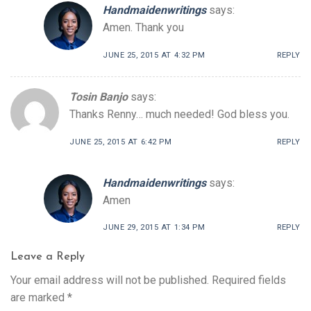
Handmaidenwritings
says:
Amen. Thank you
JUNE 25, 2015 AT 4:32 PM
REPLY
Tosin Banjo
says:
Thanks Renny… much needed! God bless you.
JUNE 25, 2015 AT 6:42 PM
REPLY
Handmaidenwritings
says:
Amen
JUNE 29, 2015 AT 1:34 PM
REPLY
Leave a Reply
Your email address will not be published.
Required fields
are marked
*