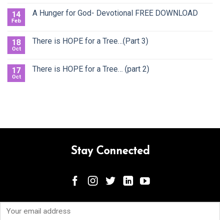
A Hunger for God- Devotional FREE DOWNLOAD
14
Feb
There is HOPE for a Tree…(Part 3)
18
Oct
There is HOPE for a Tree… (part 2)
17
Oct
Stay Connected