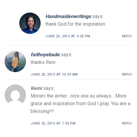
Handmaidenwritings
says:
thank God for the inspiration
JUNE 25, 2015 AT 4:32 PM
REPLY
faithoyebade
says:
thanks Reni
JUNE 25, 2015 AT 10:29 AM
REPLY
Kemi
says:
Moreni the writer….nice one as always….More
grace and inspiration from God I pray. You are a
blessing!!!
JUNE 25, 2015 AT 1:53 PM
REPLY