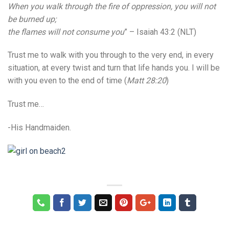
When you walk through the fire of oppression, you will not
be burned up;
the flames will not consume you
” – Isaiah 43:2 (NLT)
Trust me to walk with you through to the very end, in every
situation, at every twist and turn that life hands you. I will be
with you even to the end of time (
Matt 28:20
)
Trust me…
-His Handmaiden.