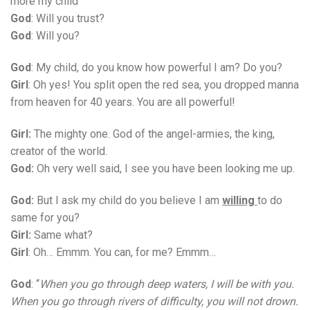
more my child
God
: Will you trust?
God
: Will you?
God
: My child, do you know how powerful I am? Do you?
Girl
: Oh yes! You split open the red sea, you dropped manna
from heaven for 40 years. You are all powerful!
Girl:
The mighty one. God of the angel-armies, the king,
creator of the world.
God:
Oh very well said, I see you have been looking me up.
God:
But I ask my child do you believe I am
willing
to do
same for you?
Girl:
Same what?
Girl
: Oh… Emmm. You can, for me? Emmm…
God
: “
When you go through deep waters, I will be with you.
When you go through rivers of difficulty, you will not drown.