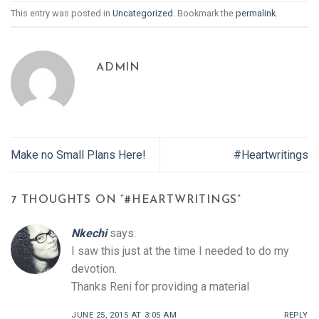
This entry was posted in
Uncategorized
. Bookmark the
permalink
.
ADMIN
Make no Small Plans Here!
#Heartwritings
7 THOUGHTS ON “
#HEARTWRITINGS
”
Nkechi
says:
I saw this just at the time I needed to do my
devotion.
Thanks Reni for providing a material
JUNE 25, 2015 AT 3:05 AM
REPLY