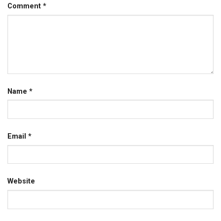
Comment
*
Name
*
Email
*
Website