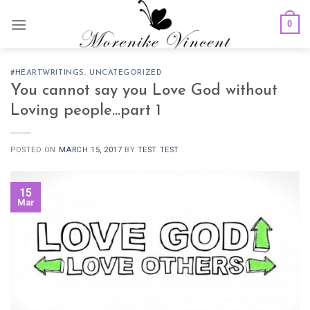
Skip
0
to
content
#HEARTWRITINGS
,
UNCATEGORIZED
You cannot say you Love God without
Loving people…part 1
POSTED ON
MARCH 15, 2017
BY
TEST TEST
15
Mar