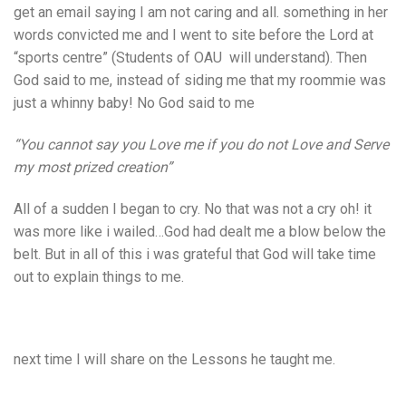
get an email saying I am not caring and all. something in her
words convicted me and I went to site before the Lord at
“sports centre” (Students of OAU will understand). Then
God said to me, instead of siding me that my roommie was
just a whinny baby! No God said to me
“You cannot say you Love me if you do not Love and Serve
my most prized creation”
All of a sudden I began to cry. No that was not a cry oh! it
was more like i wailed…God had dealt me a blow below the
belt. But in all of this i was grateful that God will take time
out to explain things to me.
next time I will share on the Lessons he taught me.