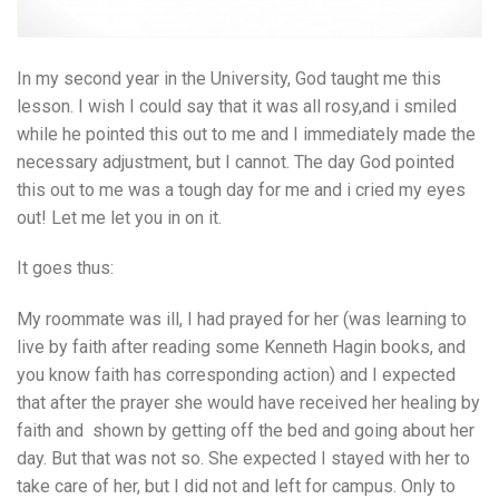
In my second year in the University, God taught me this
lesson. I wish I could say that it was all rosy,and i smiled
while he pointed this out to me and I immediately made the
necessary adjustment, but I cannot. The day God pointed
this out to me was a tough day for me and i cried my eyes
out! Let me let you in on it.
It goes thus:
My roommate was ill, I had prayed for her (was learning to
live by faith after reading some Kenneth Hagin books, and
you know faith has corresponding action) and I expected
that after the prayer she would have received her healing by
faith and shown by getting off the bed and going about her
day. But that was not so. She expected I stayed with her to
take care of her, but I did not and left for campus. Only to