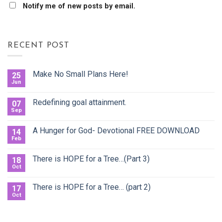
Notify me of new posts by email.
RECENT POST
Make No Small Plans Here!
25
Jun
Redefining goal attainment.
07
Sep
A Hunger for God- Devotional FREE DOWNLOAD
14
Feb
There is HOPE for a Tree…(Part 3)
18
Oct
There is HOPE for a Tree… (part 2)
17
Oct