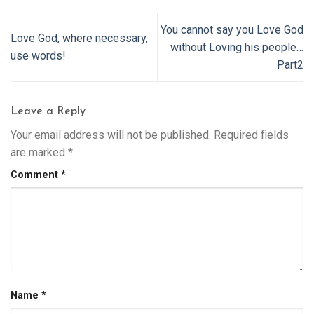
You cannot say you Love God
Love God, where necessary,
without Loving his people…
use words!
Part2
Leave a Reply
Your email address will not be published.
Required fields
are marked
*
Comment
*
Name
*