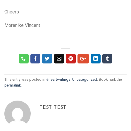
Cheers
Morenike Vincent
This entry was posted in
#heartwritings
,
Uncategorized
. Bookmark the
permalink
.
TEST TEST