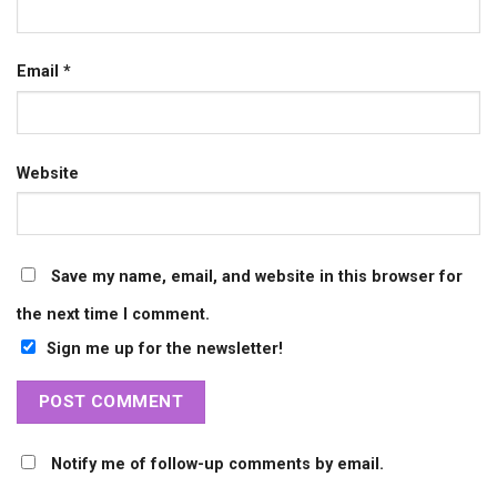
Email
*
Website
Save my name, email, and website in this browser for
the next time I comment.
Sign me up for the newsletter!
Notify me of follow-up comments by email.