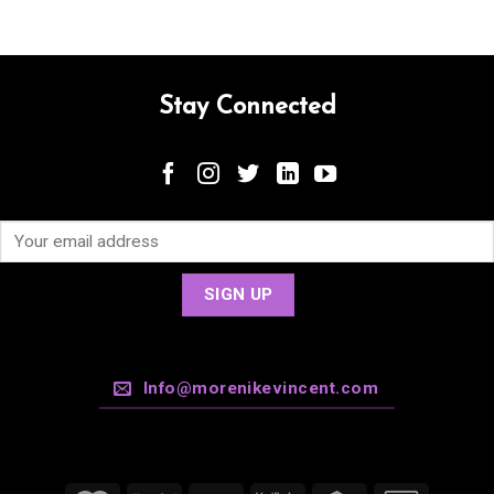
Stay Connected
Info@morenikevincent.com